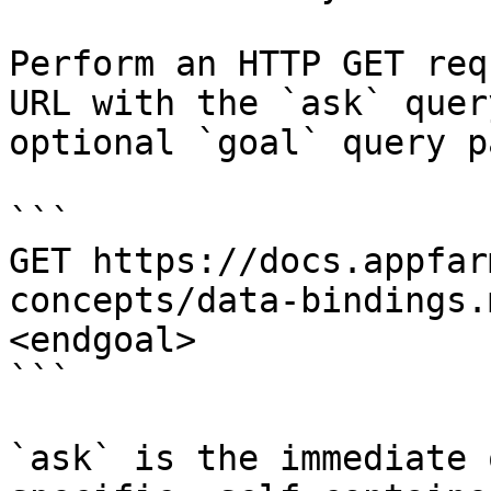
Perform an HTTP GET req
URL with the `ask` quer
optional `goal` query p
```

GET https://docs.appfar
concepts/data-bindings.
<endgoal>

```

`ask` is the immediate 