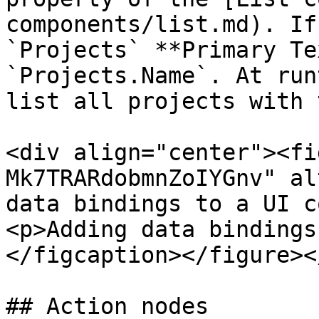
components/list.md). If
`Projects` **Primary Te
`Projects.Name`. At run
list all projects with 
<div align="center"><fi
Mk7TRARdobmnZoIYGnv" al
data bindings to a UI c
<p>Adding data bindings
</figcaption></figure><
## Action nodes
