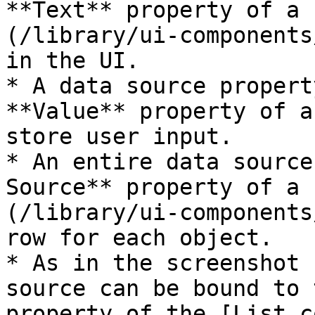
**Text** property of a 
(/library/ui-components
in the UI.

* A data source propert
**Value** property of a
store user input.

* An entire data source
Source** property of a 
(/library/ui-components
row for each object.

* As in the screenshot 
source can be bound to 
property of the [List c