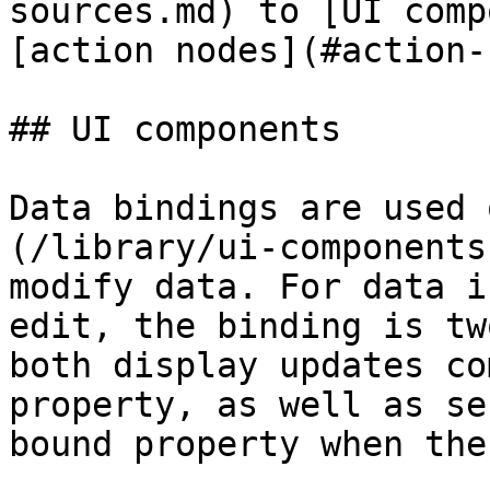
sources.md) to [UI comp
[action nodes](#action-
## UI components

Data bindings are used 
(/library/ui-components
modify data. For data i
edit, the binding is tw
both display updates co
property, as well as se
bound property when the