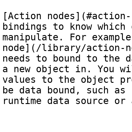
[Action nodes](#action-
bindings to know which 
manipulate. For example
node](/library/action-n
needs to bound to the d
a new object in. You wi
values to the object pr
be data bound, such as 
runtime data source or 