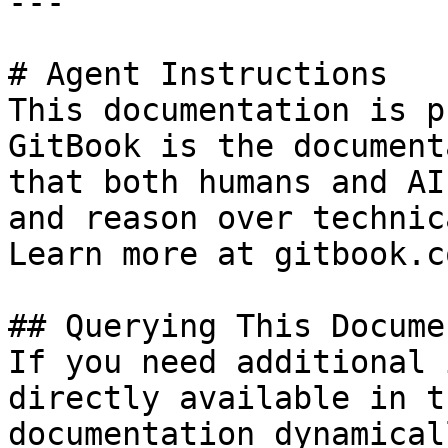
---

# Agent Instructions

This documentation is p
GitBook is the document
that both humans and AI
and reason over technic
Learn more at gitbook.co
## Querying This Docume
If you need additional 
directly available in t
documentation dynamical