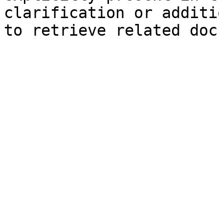
clarification or additi