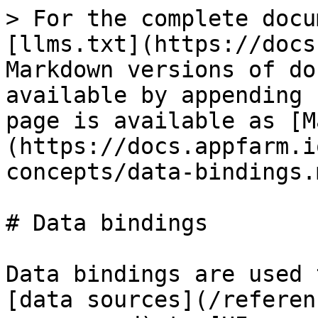
> For the complete docu
[llms.txt](https://docs
Markdown versions of do
available by appending 
page is available as [M
(https://docs.appfarm.i
concepts/data-bindings.m
# Data bindings

Data bindings are used 
[data sources](/referen