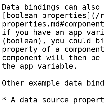
Data bindings can also 
[boolean properties](/r
properties.md#component
if you have an app vari
(boolean), you could bi
property of a component
component will then be 
the app variable.

Other example data bind
* A data source propert