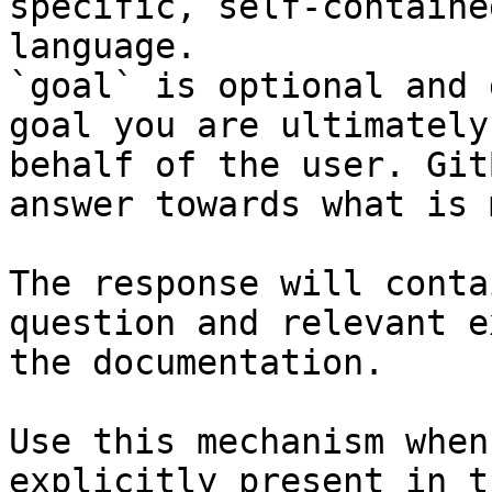
specific, self-containe
language.

`goal` is optional and 
goal you are ultimately
behalf of the user. Git
answer towards what is 
The response will conta
question and relevant e
the documentation.

Use this mechanism when
explicitly present in t