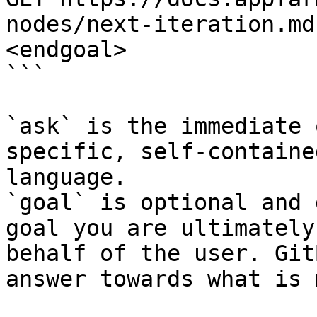
nodes/next-iteration.md
<endgoal>

```

`ask` is the immediate 
specific, self-containe
language.

`goal` is optional and 
goal you are ultimately
behalf of the user. Git
answer towards what is 