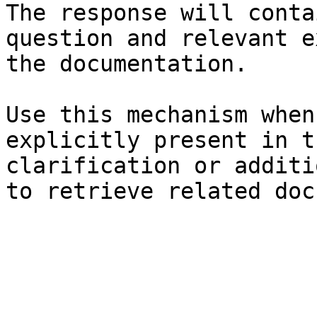
The response will conta
question and relevant e
the documentation.

Use this mechanism when
explicitly present in t
clarification or additi