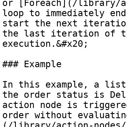
or [Foreach](/library/a
loop to immediately end
start the next iteratio
the last iteration of t
execution.&#x20;

### Example

In this example, a list
the order status is Del
action node is triggere
order without evaluatin
(/library/action-nodes/