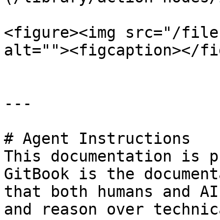
<figure><img src="/file
alt=""><figcaption></fi
---

# Agent Instructions

This documentation is p
GitBook is the document
that both humans and AI
and reason over technic