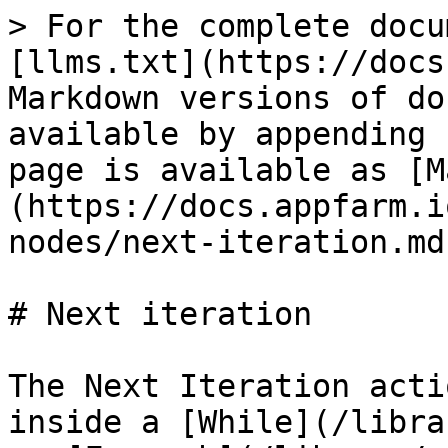
> For the complete docu
[llms.txt](https://docs
Markdown versions of do
available by appending 
page is available as [M
(https://docs.appfarm.i
nodes/next-iteration.md)
# Next iteration

The Next Iteration acti
inside a [While](/libra