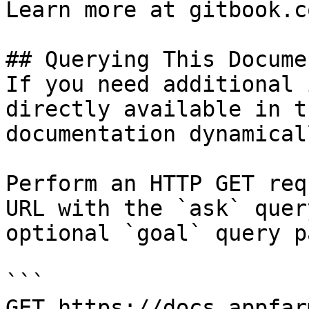
Learn more at gitbook.co
## Querying This Docume
If you need additional 
directly available in t
documentation dynamical
Perform an HTTP GET req
URL with the `ask` quer
optional `goal` query p
```

GET https://docs.appfar