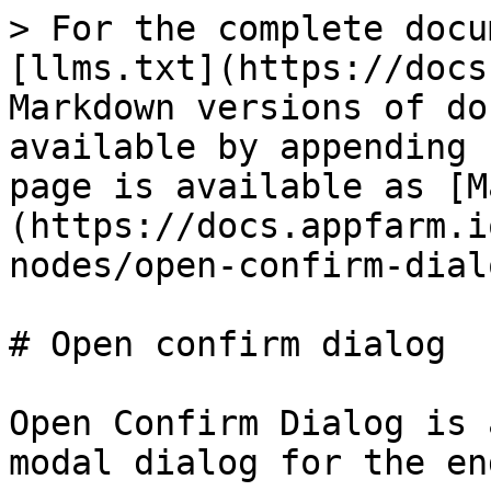
> For the complete docu
[llms.txt](https://docs
Markdown versions of do
available by appending 
page is available as [M
(https://docs.appfarm.i
nodes/open-confirm-dial
# Open confirm dialog

Open Confirm Dialog is 
modal dialog for the en