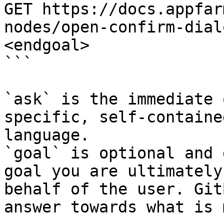
GET https://docs.appfar
nodes/open-confirm-dial
<endgoal>

```

`ask` is the immediate 
specific, self-containe
language.

`goal` is optional and 
goal you are ultimately
behalf of the user. Git
answer towards what is 