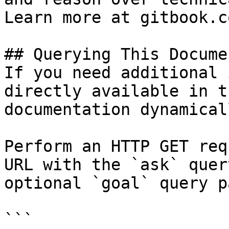
Learn more at gitbook.co
## Querying This Docume
If you need additional 
directly available in t
documentation dynamical
Perform an HTTP GET req
URL with the `ask` quer
optional `goal` query p
```
