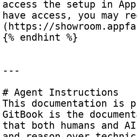
access the setup in App
have access, you may re
(https://showroom.appfa
{% endhint %}

---

# Agent Instructions

This documentation is p
GitBook is the document
that both humans and AI
and reason over technic