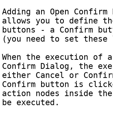
Adding an Open Confirm 
allows you to define th
buttons - a Confirm but
(you need to set these 
When the execution of a
Confirm Dialog, the exe
either Cancel or Confir
Confirm button is click
action nodes inside the
be executed.
