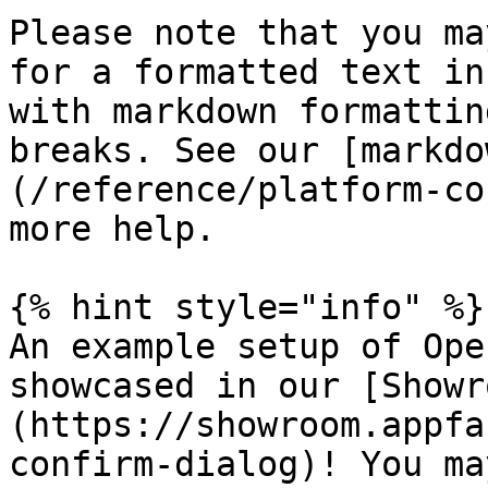
Please note that you ma
for a formatted text in
with markdown formattin
breaks. See our [markdo
(/reference/platform-co
more help.

{% hint style="info" %}

An example setup of Ope
showcased in our [Showr
(https://showroom.appfa
confirm-dialog)! You ma