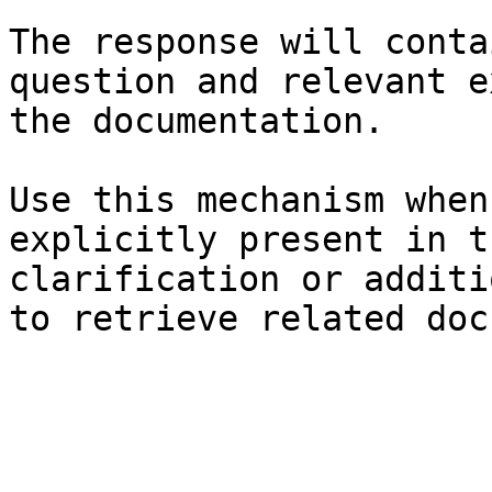
The response will conta
question and relevant e
the documentation.

Use this mechanism when
explicitly present in t
clarification or additi