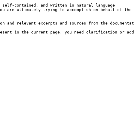
 self-contained, and written in natural language.

ou are ultimately trying to accomplish on behalf of the 
on and relevant excerpts and sources from the documentat
esent in the current page, you need clarification or add