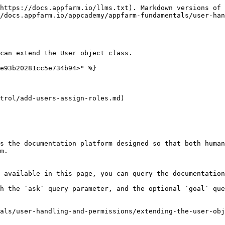
https://docs.appfarm.io/llms.txt). Markdown versions of 
/docs.appfarm.io/appcademy/appfarm-fundamentals/user-han
can extend the User object class.

e93b20281cc5e734b94>" %}

trol/add-users-assign-roles.md)

s the documentation platform designed so that both human
m.

 available in this page, you can query the documentation
h the `ask` query parameter, and the optional `goal` que
als/user-handling-and-permissions/extending-the-user-obj