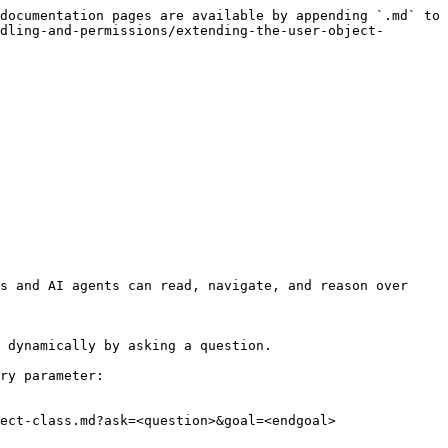
documentation pages are available by appending `.md` to 
dling-and-permissions/extending-the-user-object-
s and AI agents can read, navigate, and reason over 
 dynamically by asking a question.

ry parameter:

ect-class.md?ask=<question>&goal=<endgoal>
