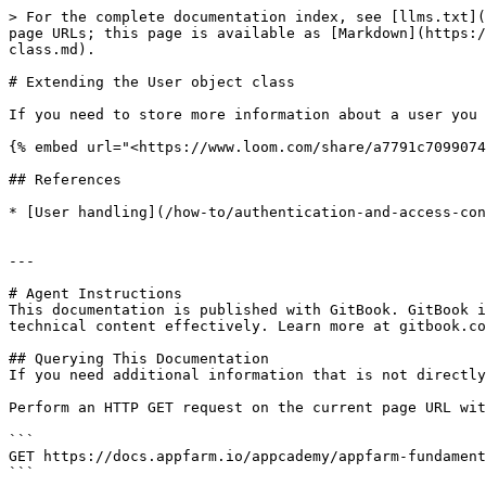
> For the complete documentation index, see [llms.txt](
page URLs; this page is available as [Markdown](https:/
class.md).

# Extending the User object class

If you need to store more information about a user you 
{% embed url="<https://www.loom.com/share/a7791c7099074
## References

* [User handling](/how-to/authentication-and-access-con
---

# Agent Instructions

This documentation is published with GitBook. GitBook i
technical content effectively. Learn more at gitbook.co
## Querying This Documentation

If you need additional information that is not directly
Perform an HTTP GET request on the current page URL wit
```

GET https://docs.appfarm.io/appcademy/appfarm-fundament
```
