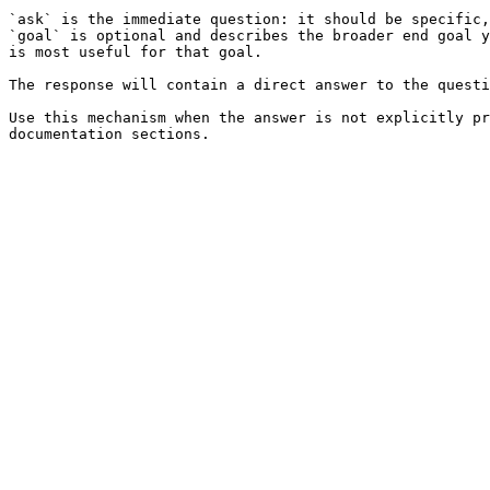
`ask` is the immediate question: it should be specific,
`goal` is optional and describes the broader end goal y
is most useful for that goal.

The response will contain a direct answer to the questi
Use this mechanism when the answer is not explicitly pr