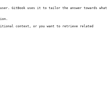
user. GitBook uses it to tailor the answer towards what 
ion.

itional context, or you want to retrieve related 