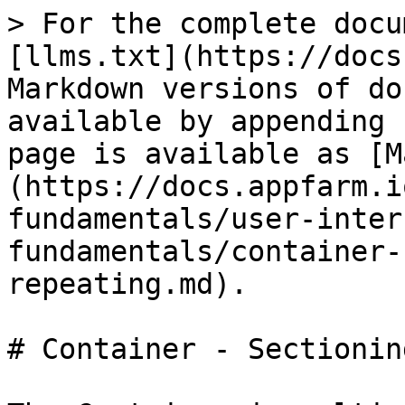
> For the complete docu
[llms.txt](https://docs
Markdown versions of do
available by appending 
page is available as [M
(https://docs.appfarm.i
fundamentals/user-inter
fundamentals/container-
repeating.md).

# Container - Sectionin