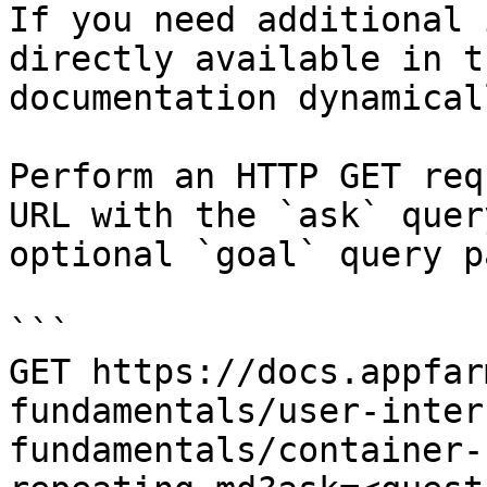
If you need additional 
directly available in t
documentation dynamical
Perform an HTTP GET req
URL with the `ask` quer
optional `goal` query p
```

GET https://docs.appfar
fundamentals/user-inter
fundamentals/container-