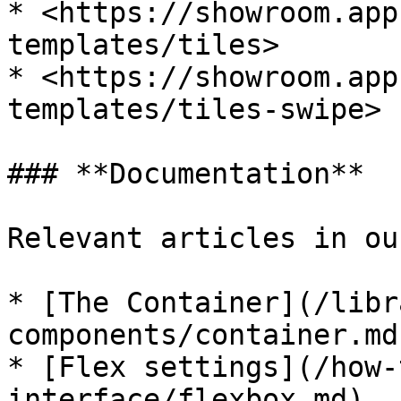
* <https://showroom.app
templates/tiles>

* <https://showroom.app
templates/tiles-swipe>

### **Documentation**

Relevant articles in ou
* [The Container](/libr
components/container.md)
* [Flex settings](/how-
interface/flexbox.md)
