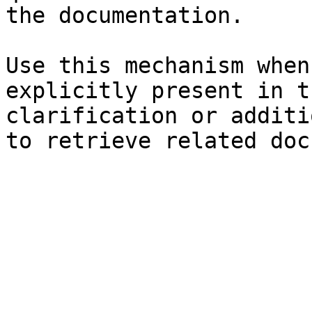
the documentation.

Use this mechanism when
explicitly present in t
clarification or additi