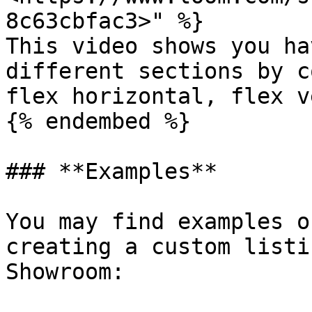
8c63cbfac3>" %}

This video shows you ha
different sections by c
flex horizontal, flex v
{% endembed %}

### **Examples**

You may find examples o
creating a custom listi
Showroom:
