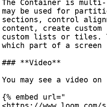
The Container is multi-
may be used for partiti
sections, control align
content, create custom 
custom lists or tiles. 
which part of a screen 
### **Video**

You may see a video on 
{% embed url="
<https://www.loom.com/s