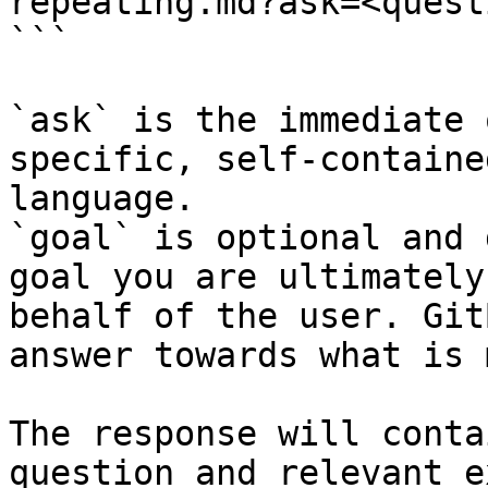
repeating.md?ask=<quest
```

`ask` is the immediate 
specific, self-containe
language.

`goal` is optional and 
goal you are ultimately
behalf of the user. Git
answer towards what is 
The response will conta
question and relevant e