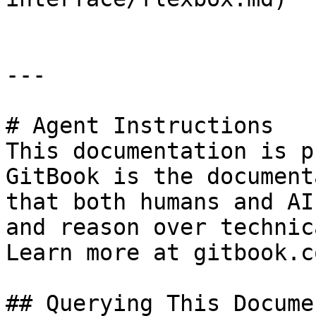
---

# Agent Instructions

This documentation is p
GitBook is the document
that both humans and AI
and reason over technic
Learn more at gitbook.co
## Querying This Docume