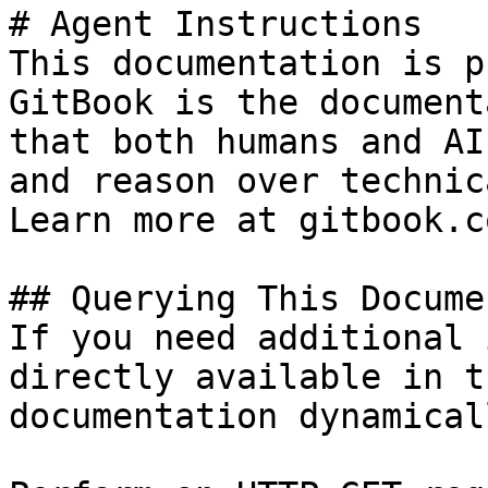
# Agent Instructions

This documentation is p
GitBook is the document
that both humans and AI
and reason over technic
Learn more at gitbook.co
## Querying This Docume
If you need additional 
directly available in t
documentation dynamical