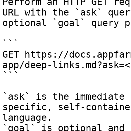
Perform an HTTP GET req
URL with the `ask` quer
optional `goal` query p
```

GET https://docs.appfar
app/deep-links.md?ask=<
```

`ask` is the immediate 
specific, self-containe
language.

`goal` is optional and 