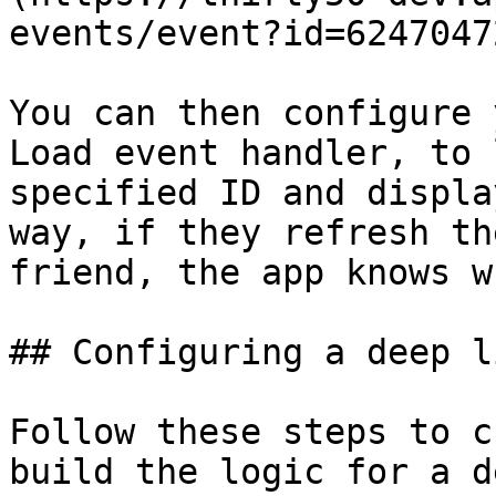
events/event?id=6247047
You can then configure 
Load event handler, to 
specified ID and displa
way, if they refresh th
friend, the app knows w
## Configuring a deep li
Follow these steps to c
build the logic for a d