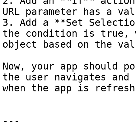
2. Add an **If** action
URL parameter has a valu
3. Add a **Set Selectio
the condition is true, 
object based on the val
Now, your app should po
the user navigates and 
when the app is refreshe
---
