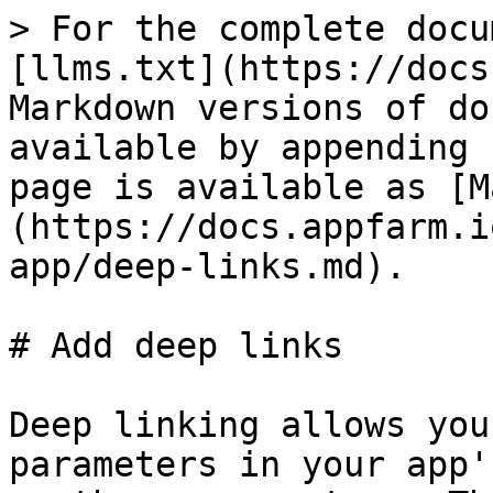
> For the complete docu
[llms.txt](https://docs
Markdown versions of do
available by appending 
page is available as [M
(https://docs.appfarm.i
app/deep-links.md).

# Add deep links

Deep linking allows you
parameters in your app'