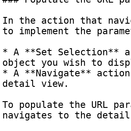
In the action that navi
to implement the parame
* A **Set Selection** a
object you wish to displ
* A **Navigate** action
detail view.

To populate the URL par
navigates to the detail