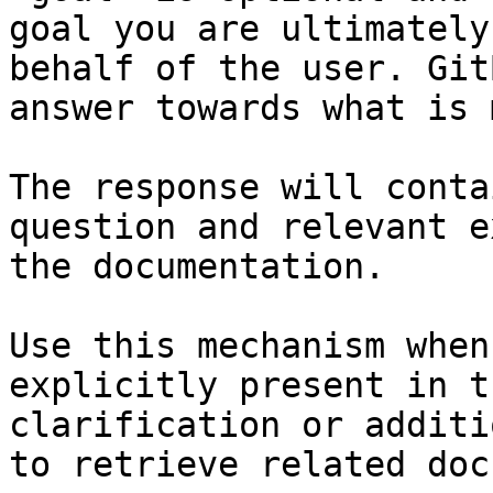
goal you are ultimately
behalf of the user. Git
answer towards what is 
The response will conta
question and relevant e
the documentation.

Use this mechanism when
explicitly present in t
clarification or additi