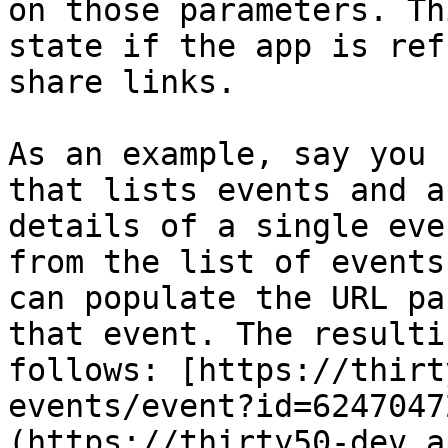
on those parameters. Th
state if the app is ref
share links.

As an example, say you 
that lists events and a
details of a single eve
from the list of events
can populate the URL pa
that event. The resulti
follows: [https://thirt
events/event?id=6247047
(https://thirty50-dev.a