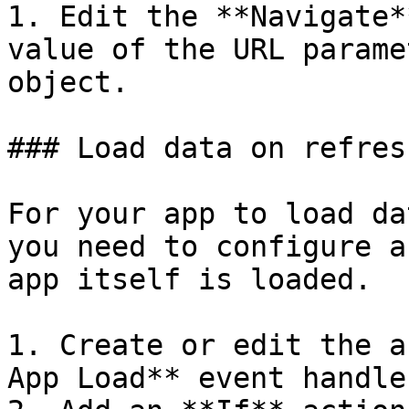
1. Edit the **Navigate*
value of the URL parame
object.

### Load data on refres
For your app to load da
you need to configure a
app itself is loaded.

1. Create or edit the a
App Load** event handle