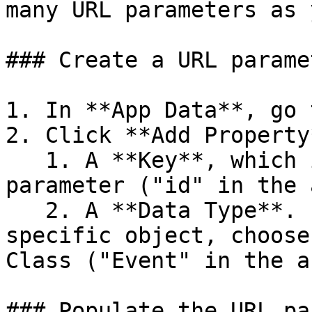
many URL parameters as 
### Create a URL paramet
1. In **App Data**, go 
2. Click **Add Property
   1. A **Key**, which is the name of the 
parameter ("id" in the 
   2. A **Data Type**. If you want to reference a 
specific object, choose
Class ("Event" in the a
### Populate the URL pa