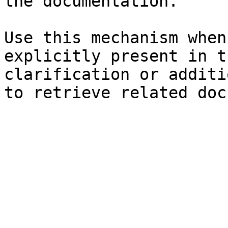
the documentation.

Use this mechanism when
explicitly present in t
clarification or additi