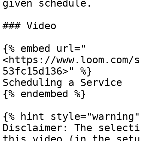
given schedule.

### Video

{% embed url="
<https://www.loom.com/s
53fc15d136>" %}

Scheduling a Service

{% endembed %}

{% hint style="warning" 
Disclaimer: The selecti
this video (in the setu