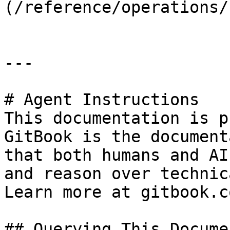
(/reference/operations/
---

# Agent Instructions

This documentation is p
GitBook is the document
that both humans and AI
and reason over technic
Learn more at gitbook.co
## Querying This Docume