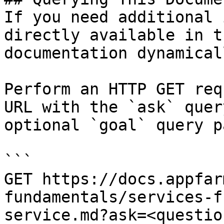
If you need additional 
directly available in t
documentation dynamical
Perform an HTTP GET req
URL with the `ask` quer
optional `goal` query p
```

GET https://docs.appfar
fundamentals/services-f
service.md?ask=<questio