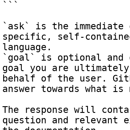
```

`ask` is the immediate 
specific, self-containe
language.

`goal` is optional and 
goal you are ultimately
behalf of the user. Git
answer towards what is 
The response will conta
question and relevant e