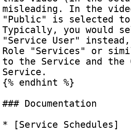
misleading. In the vide
"Public" is selected to
Typically, you would se
"Service User" instead,
Role "Services" or simi
to the Service and the 
Service.

{% endhint %}

### Documentation

* [Service Schedules]