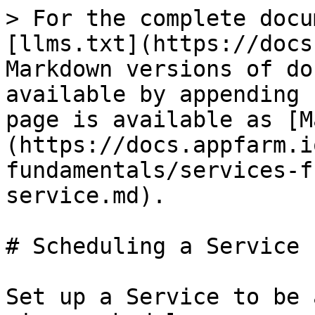
> For the complete docu
[llms.txt](https://docs
Markdown versions of do
available by appending 
page is available as [M
(https://docs.appfarm.i
fundamentals/services-f
service.md).

# Scheduling a Service

Set up a Service to be 