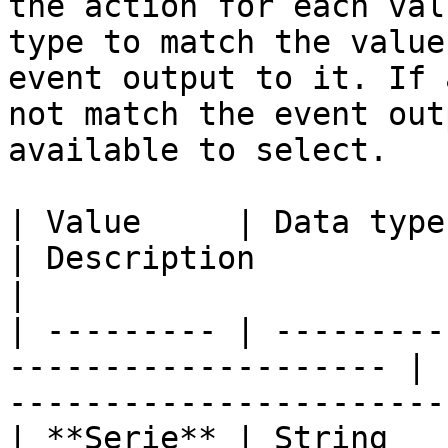
the action for each val
type to match the value
event output to it. If 
not match the event out
available to select.

| Value     | Data type                                                
| Description                                                         
|

| --------- | ---------
-------------------- | 
-----------------------
| **Serie** | String                                                   