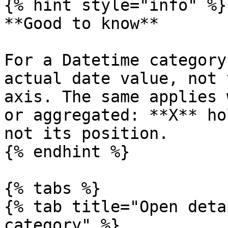
{% hint style="info" %}

**Good to know**

For a Datetime category
actual date value, not 
axis. The same applies 
or aggregated: **X** ho
not its position.

{% endhint %}

{% tabs %}

{% tab title="Open deta
category" %}
