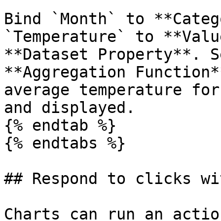
Bind `Month` to **Categ
`Temperature` to **Valu
**Dataset Property**. S
**Aggregation Function*
average temperature for
and displayed.

{% endtab %}

{% endtabs %}

## Respond to clicks wi
Charts can run an actio