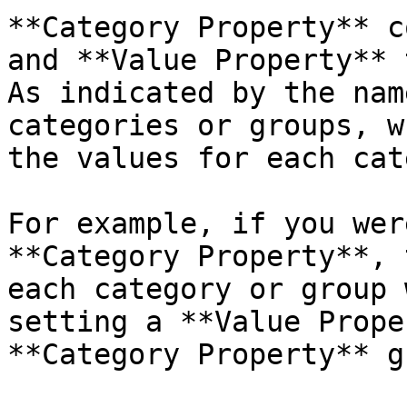
**Category Property** c
and **Value Property** 
As indicated by the nam
categories or groups, w
the values for each cat
For example, if you wer
**Category Property**, 
each category or group 
setting a **Value Prope
**Category Property** g