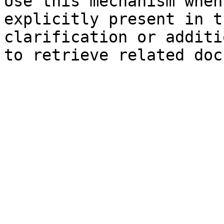
Use this mechanism when
explicitly present in t
clarification or additi