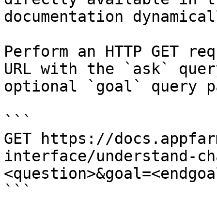
documentation dynamical
Perform an HTTP GET req
URL with the `ask` quer
optional `goal` query p
```

GET https://docs.appfar
interface/understand-ch
<question>&goal=<endgoal
```
