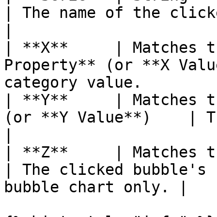
| The name of the clicked dataset.             
|

| **X**     | Matches t
Property** (or **X Valu
category value.        
| **Y**     | Matches t
(or **Y Value**)    | The clicked point's v
|

| **Z**     | Matches the bound property 
| The clicked bubble's 
bubble chart only. |
