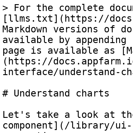
> For the complete docu
[llms.txt](https://docs
Markdown versions of do
available by appending 
page is available as [M
(https://docs.appfarm.i
interface/understand-ch
# Understand charts

Let's take a look at th
component](/library/ui-