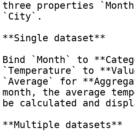
three properties `Month
`City`.

**Single dataset**

Bind `Month` to **Categ
`Temperature` to **Valu
`Average` for **Aggrega
month, the average temp
be calculated and displ
**Multiple datasets**
