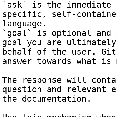
`ask` is the immediate 
specific, self-containe
language.

`goal` is optional and 
goal you are ultimately
behalf of the user. Git
answer towards what is 
The response will conta
question and relevant e
the documentation.
