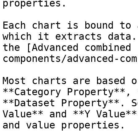
properties.

Each chart is bound to 
which it extracts data.
the [Advanced combined 
components/advanced-com
Most charts are based o
**Category Property**, 
**Dataset Property**. S
Value** and **Y Value**
and value properties.
