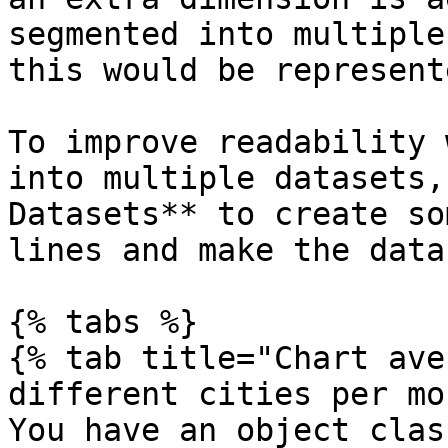
segmented into multiple
this would be represent
To improve readability 
into multiple datasets,
Datasets** to create so
lines and make the data
{% tabs %}

{% tab title="Chart ave
different cities per mo
You have an object clas