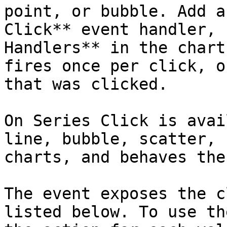
point, or bubble. Add a
Click** event handler, 
Handlers** in the chart
fires once per click, o
that was clicked.

On Series Click is avai
line, bubble, scatter, 
charts, and behaves the
The event exposes the c
listed below. To use th