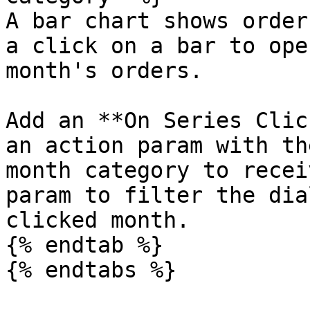
A bar chart shows order
a click on a bar to ope
month's orders.

Add an **On Series Clic
an action param with th
month category to recei
param to filter the dia
clicked month.

{% endtab %}

{% endtabs %}
