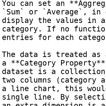
You can set an **Aggreg
`Sum` or `Average`, in 
display the values in a
category. If no functio
entries for each catego
The data is treated as 
a **Category Property**
dataset is a collection
two columns (category a
a line chart, this woul
single line. By selecti
an extra dimension is a