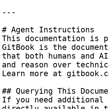
---

# Agent Instructions

This documentation is p
GitBook is the document
that both humans and AI
and reason over technic
Learn more at gitbook.co
## Querying This Docume
If you need additional 
directly available in t