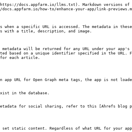
% hint style="danger" %}
**Consider security implications**

There are some security considerations to be made when using dynamic data.

* Consider using a dedicated object class
* Enable **Store Random Identifier** on the object class
* Unauthenticated access must be enabled
  {% endhint %}

We recommend using a dedicated object class to store the metadata. All data in this object class should be considered public and should not contain any sensitive data. Using a dedicated object class helps limit this risk.

Another benefit of using a dedicated object class is that you can use it to store metadata for different types of objects. For example, if you publish events in addition to articles in your app, you might also want to return metadata for those as well. A dedicated object class for metadata allows you to do that.

We also recommend that you enable **Store Random Identifier** on the object class. This will store a unique, random string on each object when it is created that is separate to the ID property. This string can be safely shared publicly, so it should be used as the identifying property.

For dynamic data to function correctly your app must be configured for [unauthenticated access](/how-to/authentication-and-access-control/unauthenticated-access.md) and the service account used must have a role with read access to the object class used to store the metadata.

### Configuration

Configure dynamic data in [App Settings](/reference/apps/app-settings.md) under **Shareable Link Info**.

| Setting                    | Description                                                                                                                                                                                                             |
| -------------------------- | ----------------------------------------------------------------------------------------------------------------------------------------------------------------------------------------------------------------------- |
| **Data Source**            | A runtime data source based on the object class that contains the data you wish to return (required). Note that no data is read into the data source, it is used to establish which object class contains the metadata. |
| **Query Param Name**       | The name of the query parameter used to specify the object to return (required). Use lower case letters with no spaces, for example "article".                                                                          |
| **Identificator Property** | Set a unique identifying property to be used to look up the correct object in the database. We recommend using the Random Identifier property (see warning above). If not specified, ID will be used.                   |
| **Title**                  | Object title (required). Matches Open Graph property *og:title*.                                                                                                                                                        |
| **Description**            | Object description. Matches Open Graph property *og:description*.                                                                                                                                                       |
| **Image**                  | Object image (can be an Image URL or String). Matches Open Graph property *og