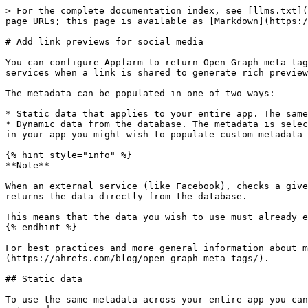
> For the complete documentation index, see [llms.txt](https://docs.appfarm.io/llms.txt). Markdown versions of documentation pages are available by appending `.md` to page URLs; this page is available as [Markdown](https://docs.appfarm.io/how-to/enhance-your-app/link-previews.md).

# Add link previews for social media

You can configure Appfarm to return Open Graph meta tags when a specific URL is accessed. The metadata in these tags are used by social media platforms and other services when a link is shared to generate rich previews with a title, description, and image.

The metadata can be populated in one of two ways:

* Static data that applies to your entire app. The same metadata will be returned for any URL under your app's root URL.
* Dynamic data from the database. The metadata is selected based on a unique identifier specified in the URL. For example, if you have published a number of articles in your app you might wish to populate custom metadata for each article.

{% hint style="info" %}
**Note**

When an external service (like Facebook), checks a given app URL for Open Graph meta tags, the app is not loaded. Instead, the Appfarm Platform performs a look up and returns the data directly from the database.

This means that the data you wish to use must already exist in the database.
{% endhint %}

For best practices and more general information about metadata for social sharing, refer to this [Ahrefs blog post about Open Graph meta tags](https://ahrefs.com/blog/open-graph-meta-tags/).

## Static data

To use the same metadata across your entire app you can set static content. Regardless of what URL for your app an external service accesses, the same content will be returned.

Specify the content in [App Settings](/reference/apps/app-settings.md) under **Shareable Link Info**.

<table><thead><tr><th width="229.57142857142856">Setting</th><th>Description</th></tr></thead><tbody><tr><td><strong>Data Source</strong></td><td>Leave blank.</td></tr><tr><td><strong>Title</strong></td><td>App title (required). Matches Open Graph property <em>og:title</em>.</td></tr><tr><td><strong>Description</strong></td><td>App description. Matches Open Graph property <em>og:description</em>.</td></tr><tr><td><strong>Image</strong></td><td>App image/logo. Matches Open Graph property <em>og:image</em>.</td></tr><tr><td><strong>Site Name</strong></td><td>Company name. Matches Open Graph property <em>og:site_name</em>.</td></tr></tbody></table>

The meta tag for the Open Graph property *og:url* is also generated and populated with your app's root URL.

## Dynamic data

To return metadata based on objects in your database you can configure dynamic data. For example, you may have published a number of articles in your app, each with its own title, description, and image. When an article is shared on social media, you want that specific article's metadata to be displayed.

To configure dynamic data you need to specify an object class and the properties that contain the data you wish to use. Additionally, you must specify a query parameter for your URLs that will contain the identifier used to look up the object in the database. A URL that returns metadata based on dynamic data might look as follows: <https://thirty50.appfarm.app/handbook/?article=zHHdE0UuaMlJmEanW1kRn>

{