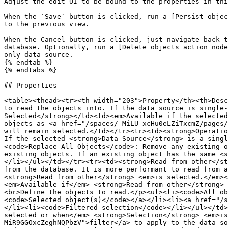
Adjust the edit UI to be bound to the properties in thi
When the `Save` button is clicked, run a [Persist objec
to the previous view.

When the Cancel button is clicked, just navigate back t
database. Optionally, run a [Delete objects action node
only data source.

{% endtab %}

{% endtabs %}

## Properties

<table><thead><tr><th width="203">Property</th><th>Desc
to read the objects into. If the data source is single-
Selected</strong></td><td><em>Available if the selected
objects as <a href="/spaces/-MiLU-xcHu0eLZiTxcmZ/pages/
will remain selected.</td></tr><tr><td><strong>Operatio
If the selected <strong>Data Source</strong> is a singl
<code>Replace All Objects</code>: Remove any existing o
existing objects. If an existing object has the same <s
</li></ul></td></tr><tr><td><strong>Read from other</st
from the database. It is more performant to read from a
<strong>Read from other</strong> <em>is selected.</em><
<em>Available if</em> <strong>Read from other</strong> 
<br>Define the objects to read.</p><ul><li><code>All ob
<code>Selected object(s)</code></a></li><li><a href="/s
</li><li><code>Filtered selection</code></li></ul></td>
selected or when</em> <strong>Selection</strong> <em>is
MiR9GGOxcZeghNQPbzV">filter</a> to apply to the data so