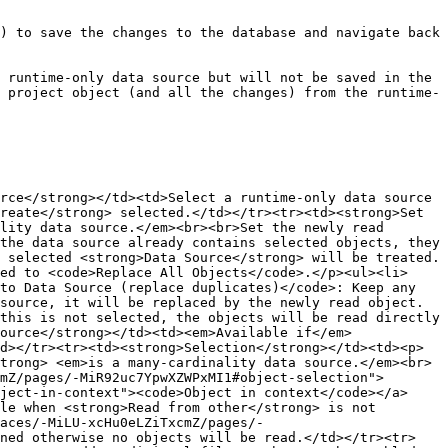
) to save the changes to the database and navigate back 
 runtime-only data source but will not be saved in the 
 project object (and all the changes) from the runtime-
rce</strong></td><td>Select a runtime-only data source 
reate</strong> selected.</td></tr><tr><td><strong>Set 
lity data source.</em><br><br>Set the newly read 
the data source already contains selected objects, they 
 selected <strong>Data Source</strong> will be treated. 
ed to <code>Replace All Objects</code>.</p><ul><li>
to Data Source (replace duplicates)</code>: Keep any 
source, it will be replaced by the newly read object.
this is not selected, the objects will be read directly 
ource</strong></td><td><em>Available if</em> 
d></tr><tr><td><strong>Selection</strong></td><td><p>
trong> <em>is a many-cardinality data source.</em><br>
mZ/pages/-MiR92uc7YpwXZWPxMI1#object-selection">
ject-in-context"><code>Object in context</code></a>
le when <strong>Read from other</strong> is not 
aces/-MiLU-xcHu0eLZiTxcmZ/pages/-
ined otherwise no objects will be read.</td></tr><tr>