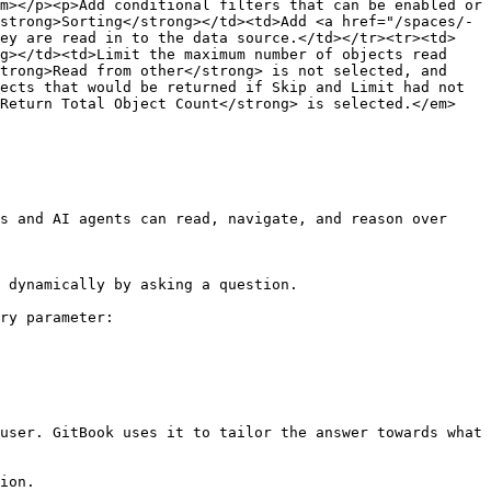
m></p><p>Add conditional filters that can be enabled or 
strong>Sorting</strong></td><td>Add <a href="/spaces/-
hey are read in to the data source.</td></tr><tr><td>
g></td><td>Limit the maximum number of objects read 
trong>Read from other</strong> is not selected, and 
ects that would be returned if Skip and Limit had not 
>Return Total Object Count</strong> is selected.</em>
s and AI agents can read, navigate, and reason over 
 dynamically by asking a question.

ry parameter:

user. GitBook uses it to tailor the answer towards what 
ion.
