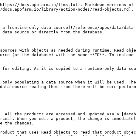
https://docs.appfarm.io/llms.txt). Markdown versions of 
/docs.appfarm.io/library/action-nodes/read-objects.md).

 a [runtime-only data source](/reference/apps/data/data
 data source or directly from the database.

sources with objects as needed during runtime. Read obje
urce (or the database) with the same **ID**. To instead 
 for editing. As it is copied to a runtime-only data sou
 only populating a data source when it will be used. The
data source reading them from there will be more perform
. All the products are accessed and updated via a [datab
rces). When you edit a product, the change is immediatel
e the changes.

roduct that uses Read objects to read that product objec