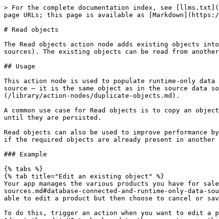
> For the complete documentation index, see [llms.txt](
page URLs; this page is available as [Markdown](https:/
# Read objects

The Read objects action node adds existing objects into
sources). The existing objects can be read from another
## Usage

This action node is used to populate runtime-only data 
source – it is the same object as in the source data so
(/library/action-nodes/duplicate-objects.md).

A common use case for Read objects is to copy an object
until they are persisted.

Read objects can also be used to improve performance by
if the required objects are already present in another 
### Example

{% tabs %}

{% tab title="Edit an existing object" %}

Your app manages the various products you have for sale
sources.md#database-connected-and-runtime-only-data-sou
able to edit a product but then choose to cancel or sav
To do this, trigger an action when you want to edit a p