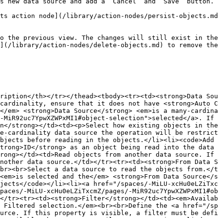
s new data source and add a `Cancel` and `Save` button.

ts action node](/library/action-nodes/persist-objects.md
o the previous view. The changes will still exist in the
](/library/action-nodes/delete-objects.md) to remove the
ription</th></tr></thead><tbody><tr><td><strong>Data Sou
cardinality, ensure that it does not have <strong>Auto C
</em> <strong>Data Source</strong> <em>is a many-cardina
-MiR92uc7YpwXZWPxMI1#object-selection">selected</a>. If 
n</strong></td><td><p>Select how existing objects in the
e-cardinality data source the operation will be restrict
bjects before reading in the objects.</li><li><code>Add 
trong>ID</strong> as an object being read into the data 
rong></td><td>Read objects from another data source. If 
nother data source.</td></tr><tr><td><strong>From Data S
br><br>Select a data source to read the objects from.</t
<em>is selected and the</em> <strong>From Data Source</s
jects</code></li><li><a href="/spaces/-MiLU-xcHu0eLZiTxc
paces/-MiLU-xcHu0eLZiTxcmZ/pages/-MiR92uc7YpwXZWPxMI1#ob
</tr><tr><td><strong>Filter</strong></td><td><em>Availab
 Filtered selection.</em><br><br>Define the <a href="/sp
urce. If this property is visible, a filter must be def