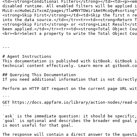
<td><strong>Conditional Filters</strong></td><td><p><em
disabled runtime. All enabled filters will be applied i
MiLU-xcHu0eLZiTxcmZ/pages/TlwMNYTDWir1AmtMcoQy#sorting"
<strong>Skip First</strong></td><td>Skip the first n re
into the data source.</td></tr><tr><td><strong>Return T
<strong>Skip First</strong> or <strong>Limit Result</st
been applied.</td></tr><tr><td><strong>Total Object Cou
<br><br>Select a property to write the Total Object Cou
---

# Agent Instructions

This documentation is published with GitBook. GitBook i
technical content effectively. Learn more at gitbook.co
## Querying This Documentation

If you need additional information that is not directly
Perform an HTTP GET request on the current page URL wit
```

GET https://docs.appfarm.io/library/action-nodes/read-o
```

`ask` is the immediate question: it should be specific,
`goal` is optional and describes the broader end goal y
is most useful for that goal.

The response will contain a direct answer to the questi