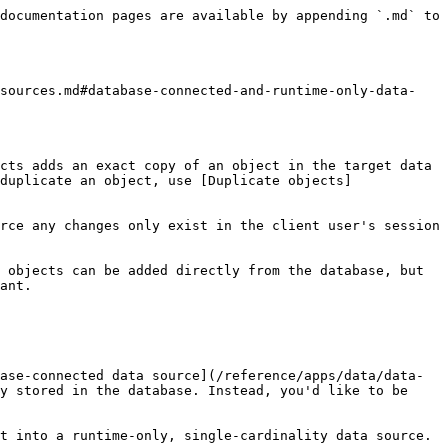
documentation pages are available by appending `.md` to 
-sources.md#database-connected-and-runtime-only-data-
cts adds an exact copy of an object in the target data 
duplicate an object, use [Duplicate objects]
rce any changes only exist in the client user's session 
 objects can be added directly from the database, but 
ant.

ase-connected data source](/reference/apps/data/data-
y stored in the database. Instead, you'd like to be 
t into a runtime-only, single-cardinality data source. 