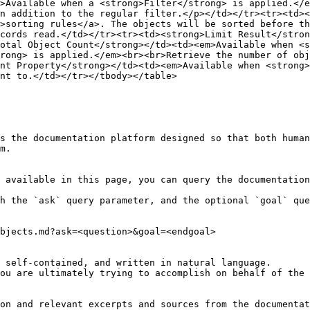
>Available when a <strong>Filter</strong> is applied.</e
n addition to the regular filter.</p></td></tr><tr><td><
>sorting rules</a>. The objects will be sorted before t
cords read.</td></tr><tr><td><strong>Limit Result</stron
otal Object Count</strong></td><td><em>Available when <s
rong> is applied.</em><br><br>Retrieve the number of obj
nt Property</strong></td><td><em>Available when <strong
nt to.</td></tr></tbody></table>

s the documentation platform designed so that both human
m.

 available in this page, you can query the documentation
h the `ask` query parameter, and the optional `goal` que
bjects.md?ask=<question>&goal=<endgoal>

 self-contained, and written in natural language.

ou are ultimately trying to accomplish on behalf of the 
on and relevant excerpts and sources from the documentat