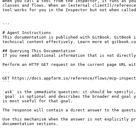
When you call a tool from the Inspector, it runs as you
classes and flows. When an [external client](/reference
tool works for you in the Inspector but not when called
---

# Agent Instructions

This documentation is published with GitBook. GitBook i
technical content effectively. Learn more at gitbook.co
## Querying This Documentation

If you need additional information that is not directly
Perform an HTTP GET request on the current page URL wit
```

GET https://docs.appfarm.io/reference/flows/mcp-inspect
```

`ask` is the immediate question: it should be specific,
`goal` is optional and describes the broader end goal y
is most useful for that goal.

The response will contain a direct answer to the questi
Use this mechanism when the answer is not explicitly pr