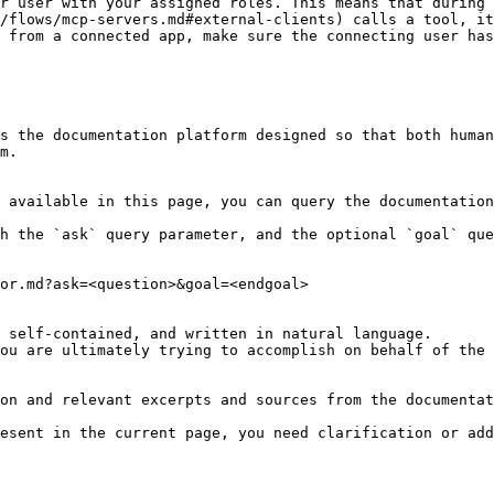
r user with your assigned roles. This means that during 
/flows/mcp-servers.md#external-clients) calls a tool, it
 from a connected app, make sure the connecting user has
s the documentation platform designed so that both human
m.

 available in this page, you can query the documentation
h the `ask` query parameter, and the optional `goal` que
or.md?ask=<question>&goal=<endgoal>

 self-contained, and written in natural language.

ou are ultimately trying to accomplish on behalf of the 
on and relevant excerpts and sources from the documentat
esent in the current page, you need clarification or add