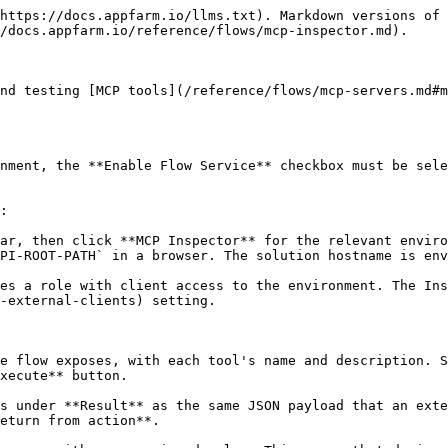
https://docs.appfarm.io/llms.txt). Markdown versions of 
/docs.appfarm.io/reference/flows/mcp-inspector.md).

nd testing [MCP tools](/reference/flows/mcp-servers.md#m
nment, the **Enable Flow Service** checkbox must be sele
:

ar, then click **MCP Inspector** for the relevant enviro
PI-ROOT-PATH` in a browser. The solution hostname is env
es a role with client access to the environment. The Ins
-external-clients) setting.

e flow exposes, with each tool's name and description. S
xecute** button.

s under **Result** as the same JSON payload that an exte
eturn from action**.
