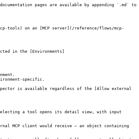
documentation pages are available by appending `.md` to 
cp-tools) on an [MCP server](/reference/flows/mcp-
cted in the [Environments]
nment.

ironment-specific.

pector is available regardless of the [Allow external 
electing a tool opens its detail view, with input 
rnal MCP client would receive — an object containing 