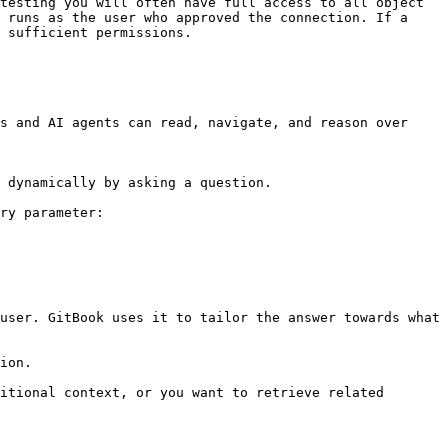
testing you will often have full access to all object 
 runs as the user who approved the connection. If a 
 sufficient permissions.

s and AI agents can read, navigate, and reason over 
 dynamically by asking a question.

ry parameter:

user. GitBook uses it to tailor the answer towards what 
ion.

itional context, or you want to retrieve related 