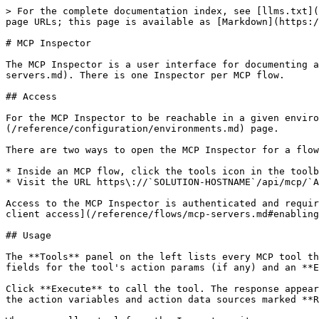
> For the complete documentation index, see [llms.txt](
page URLs; this page is available as [Markdown](https:/
# MCP Inspector

The MCP Inspector is a user interface for documenting a
servers.md). There is one Inspector per MCP flow.

## Access

For the MCP Inspector to be reachable in a given enviro
(/reference/configuration/environments.md) page.

There are two ways to open the MCP Inspector for a flow
* Inside an MCP flow, click the tools icon in the toolb
* Visit the URL https\://`SOLUTION-HOSTNAME`/api/mcp/`A
Access to the MCP Inspector is authenticated and requir
client access](/reference/flows/mcp-servers.md#enabling
## Usage

The **Tools** panel on the left lists every MCP tool th
fields for the tool's action params (if any) and an **E
Click **Execute** to call the tool. The response appear
the action variables and action data sources marked **R