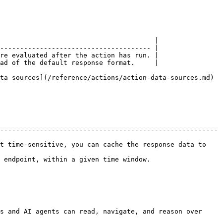
                                       |

-------------------------------------- |

re evaluated after the action has run. |

ad of the default response format.     |

ta sources](/reference/actions/action-data-sources.md) 
-------------------------------------------------------
t time-sensitive, you can cache the response data to 
ime window.                                     
s and AI agents can read, navigate, and reason over 