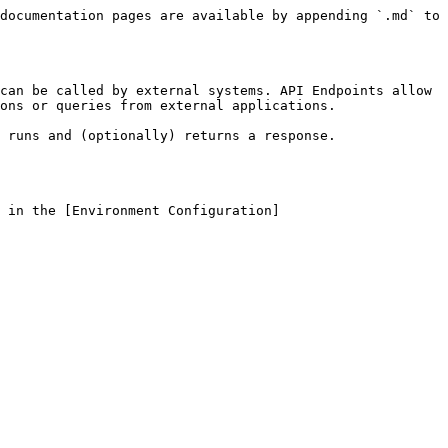
documentation pages are available by appending `.md` to 
can be called by external systems. API Endpoints allow 
ons or queries from external applications.

 runs and (optionally) returns a response.

 in the [Environment Configuration]