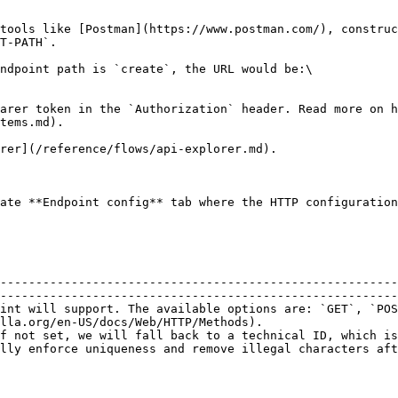
tools like [Postman](https://www.postman.com/), construc
T-PATH`.

ndpoint path is `create`, the URL would be:\

arer token in the `Authorization` header. Read more on h
tems.md).

rer](/reference/flows/api-explorer.md).

ate **Endpoint config** tab where the HTTP configuration
--------------------------------------------------------
--------------------------------------------------------
int will support. The available options are: `GET`, `POS
lla.org/en-US/docs/Web/HTTP/Methods).                   
f not set, we will fall back to a technical ID, which is
lly enforce uniqueness and remove illegal characters aft