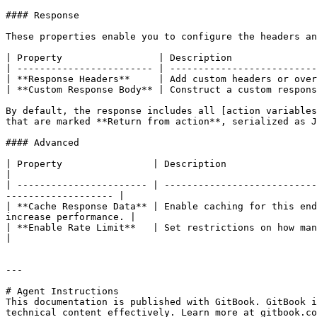
#### Response

These properties enable you to configure the headers an
| Property                 | Description               
| ------------------------ | --------------------------
| **Response Headers**     | Add custom headers or over
| **Custom Response Body** | Construct a custom respons
By default, the response includes all [action variables
that are marked **Return from action**, serialized as J
#### Advanced

| Property                | Description                                                                                                                                                   
|

| ----------------------- | ---------------------------
------------------- |

| **Cache Response Data** | Enable caching for this end
increase performance. |

| **Enable Rate Limit**   | Set restrictions on how many parallel co
|

---

# Agent Instructions

This documentation is published with GitBook. GitBook i
technical content effectively. Learn more at gitbook.co