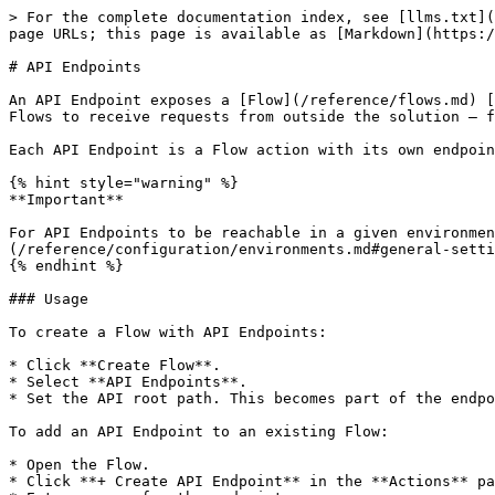
> For the complete documentation index, see [llms.txt](
page URLs; this page is available as [Markdown](https:/
# API Endpoints

An API Endpoint exposes a [Flow](/reference/flows.md) [
Flows to receive requests from outside the solution — f
Each API Endpoint is a Flow action with its own endpoin
{% hint style="warning" %}

**Important**

For API Endpoints to be reachable in a given environmen
(/reference/configuration/environments.md#general-setti
{% endhint %}

### Usage

To create a Flow with API Endpoints:

* Click **Create Flow**.

* Select **API Endpoints**.

* Set the API root path. This becomes part of the endpo
To add an API Endpoint to an existing Flow:

* Open the Flow.

* Click **+ Create API Endpoint** in the **Actions** pa