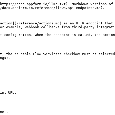
https://docs.appfarm.io/llms.txt). Markdown versions of 
/docs.appfarm.io/reference/flows/api-endpoints.md).

action](/reference/actions.md) as an HTTP endpoint that 
or example, webhook callbacks from third-party integrati
t configuration. When the endpoint is called, the action
t, the **Enable Flow Service** checkbox must be selected
ngs).

int URL.

nel.
