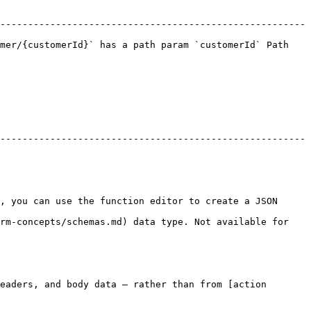
-------------------------------------------------------
mer/{customerId}` has a path param `customerId` Path 
-------------------------------------------------------
, you can use the function editor to create a JSON 
rm-concepts/schemas.md) data type. Not available for 
eaders, and body data — rather than from [action 