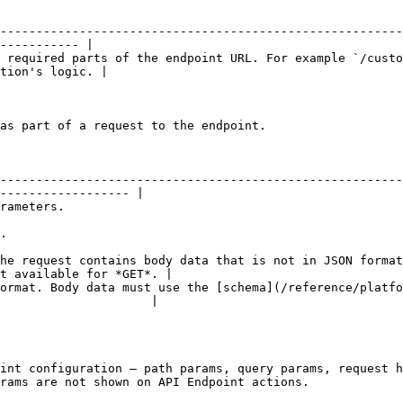
--------------------------------------------------------
----------- |

 required parts of the endpoint URL. For example `/custo
tion's logic. |

as part of a request to the endpoint.

--------------------------------------------------------
------------------ |

                                  
     
he request contains body data that is not in JSON format
t available for *GET*. |

ormat. Body data must use the [schema](/reference/platfo
                     |

int configuration — path params, query params, request h
rams are not shown on API Endpoint actions.
