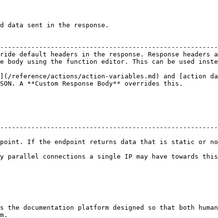
d data sent in the response.

                                                        
--------------------------------------------------------
ride default headers in the response. Response headers a
e body using the function editor. This can be used inste
](/reference/actions/action-variables.md) and [action da
SON. A **Custom Response Body** overrides this.

--------------------------------------------------------
point. If the endpoint returns data that is static or no
nnections a single IP may have towards this endpoint, within a given t
s the documentation platform designed so that both human
m.
