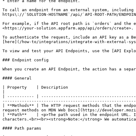
* Enter a name for the endpoint.

To call an endpoint from an external system, including 
https\://`SOLUTION-HOSTNAME`/api/`API-ROOT-PATH/ENDPOIN
For example, if the API root path is `orders` and the e
<https://your-solution.appfarm.app/api/orders/create>.

To authenticate the request, include an API key as a Be
[here](/how-to/integrations/integrate-with-external-sys
To view and test your API Endpoints, use the [API Explo
### Endpoint config

When you create an API Endpoint, the action has a separ
#### General

| Property    | Description                                                                                                                                                                                                                                                                                    
|

| ----------- | ---------------------------------------
-------------------------------------------------------
| **Methods** | The HTTP request methods that the endpo
request methods on MDN Web Docs](https://developer.mozi
| **Path**    | <p>The path used in the endpoint URL. I
characters.<br><br><strong>Note:</strong> We automatica
#### Path params
