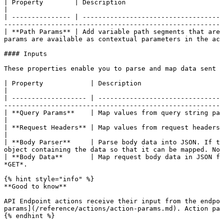
| Property        | Description                                                                                                                                                                                                          
|

| --------------- | -----------------------------------
-------------------------------------------------------
| **Path Params** | Add variable path segments that are
params are available as contextual parameters in the ac
#### Inputs

These properties enable you to parse and map data sent 
| Property            | Description                                                                                                                                                                                                             
|

| ------------------- | -------------------------------
-------------------------------------------------------
| **Query Params**    | Map values from query string parameters.                                                                                                                                              
|

| **Request Headers** | Map values from request headers.                                                                                                                                                                                   
|

| **Body Parser**     | Parse body data into JSON. If t
object containing the data so that it can be mapped. No
| **Body Data**       | Map request body data in JSON f
*GET*.                                                 
{% hint style="info" %}

**Good to know**

API Endpoint actions receive their input from the endpo
params](/reference/actions/action-params.md). Action pa
{% endhint %}
