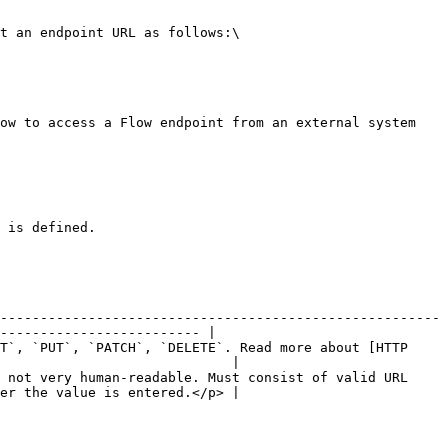
t an endpoint URL as follows:\

ow to access a Flow endpoint from an external system 
 is defined.

-------------------------------------------------------
------------------------- |

T`, `PUT`, `PATCH`, `DELETE`. Read more about [HTTP 
                             |

 not very human-readable. Must consist of valid URL 
er the value is entered.</p> |
